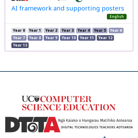
AI framework and supporting posters
English
Year 0
Year 1
Year 2
Year 3
Year 4
Year 5
Year 6
Year 7
Year 8
Year 9
Year 10
Year 11
Year 12
Year 13