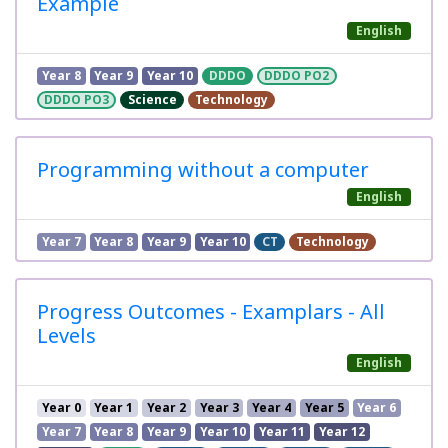
Example
English
Year 8
Year 9
Year 10
DDDO
DDDO PO2
DDDO PO3
Science
Technology
Programming without a computer
English
Year 7
Year 8
Year 9
Year 10
CT
Technology
Progress Outcomes - Examplars - All
Levels
English
Year 0
Year 1
Year 2
Year 3
Year 4
Year 5
Year 6
Year 7
Year 8
Year 9
Year 10
Year 11
Year 12