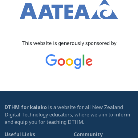
This website is generously sponsored by
DTHM for kaiako
is a website for all New Zealand
Digital Technology educators, where we aim to inform
and equip you for teaching DTHM.
Useful Links
Community