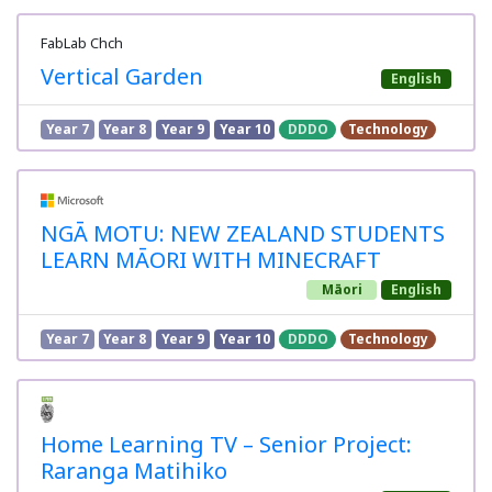
FabLab Chch
Vertical Garden
English
Year 7
Year 8
Year 9
Year 10
DDDO
Technology
NGĀ MOTU: NEW ZEALAND STUDENTS
LEARN MĀORI WITH MINECRAFT
Māori
English
Year 7
Year 8
Year 9
Year 10
DDDO
Technology
Home Learning TV – Senior Project:
Raranga Matihiko