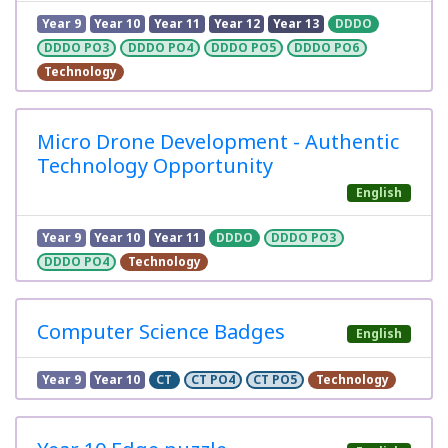
Year 9
Year 10
Year 11
Year 12
Year 13
DDDO
DDDO PO3
DDDO PO4
DDDO PO5
DDDO PO6
Technology
Micro Drone Development - Authentic
Technology Opportunity
English
Year 9
Year 10
Year 11
DDDO
DDDO PO3
DDDO PO4
Technology
Computer Science Badges
English
Year 9
Year 10
CT
CT PO4
CT PO5
Technology