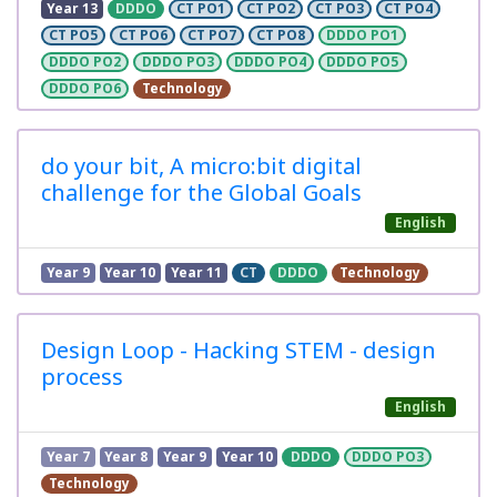
Year 13
DDDO
CT PO1
CT PO2
CT PO3
CT PO4
CT PO5
CT PO6
CT PO7
CT PO8
DDDO PO1
DDDO PO2
DDDO PO3
DDDO PO4
DDDO PO5
DDDO PO6
Technology
do your bit, A micro:bit digital
challenge for the Global Goals
English
Year 9
Year 10
Year 11
CT
DDDO
Technology
Design Loop - Hacking STEM - design
process
English
Year 7
Year 8
Year 9
Year 10
DDDO
DDDO PO3
Technology