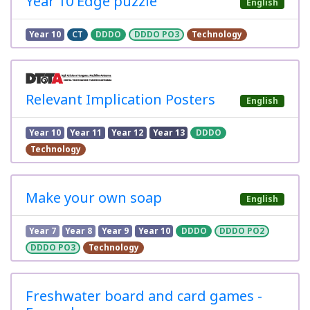
Year 10 Edge puzzle
English
Year 10
CT
DDDO
DDDO PO3
Technology
Relevant Implication Posters
English
Year 10
Year 11
Year 12
Year 13
DDDO
Technology
Make your own soap
English
Year 7
Year 8
Year 9
Year 10
DDDO
DDDO PO2
DDDO PO3
Technology
Freshwater board and card games -