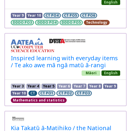
English
Year 9
Year 10
CT PO4
CT PO5
CT PO6
DDDO PO3
DDDO PO4
DDDO PO5
Technology
Inspired learning with everyday items
/ Te ako awe mā ngā matū ā-rangi
Māori
English
Year 3
Year 4
Year 5
Year 6
Year 7
Year 8
Year 9
Year 10
CT
CT PO1
CT PO2
CT PO3
Mathematics and statistics
Kia Takatū ā-Matihiko / the National