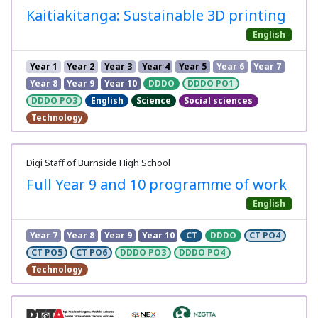
Kaitiakitanga: Sustainable 3D printing
English
Year 1
Year 2
Year 3
Year 4
Year 5
Year 6
Year 7
Year 8
Year 9
Year 10
DDDO
DDDO PO1
DDDO PO3
English
Science
Social sciences
Technology
Digi Staff of Burnside High School
Full Year 9 and 10 programme of work
English
Year 7
Year 8
Year 9
Year 10
CT
DDDO
CT PO4
CT PO5
CT PO6
DDDO PO3
DDDO PO4
Technology