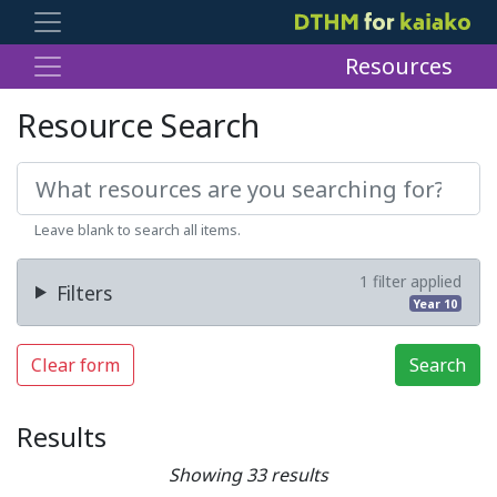
Resources
Resource Search
Leave blank to search all items.
1 filter applied
Filters
Year 10
Clear form
Search
Results
Showing 33 results