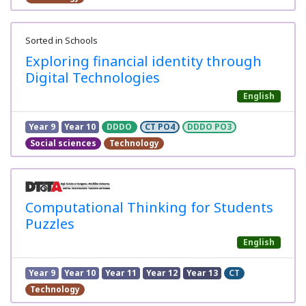
Sorted in Schools
Exploring financial identity through
Digital Technologies
English
Year 9
Year 10
DDDO
CT PO4
DDDO PO3
Social sciences
Technology
Computational Thinking for Students
Puzzles
English
Year 9
Year 10
Year 11
Year 12
Year 13
CT
Technology