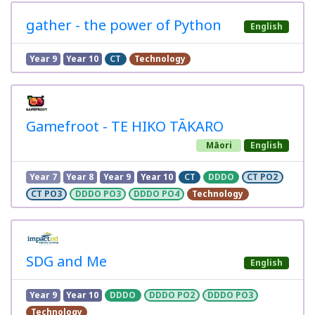
gather - the power of Python
English
Year 9
Year 10
CT
Technology
Gamefroot - TE HIKO TĀKARO
Māori
English
Year 7
Year 8
Year 9
Year 10
CT
DDDO
CT PO2
CT PO3
DDDO PO3
DDDO PO4
Technology
SDG and Me
English
Year 9
Year 10
DDDO
DDDO PO2
DDDO PO3
Technology