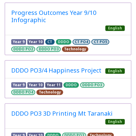
Progress Outcomes Year 9/10
Infographic
English
Year 9
Year 10
CT
DDDO
CT PO4
CT PO5
DDDO PO2
DDDO PO3
Technology
DDDO PO3/4 Happiness Project
English
Year 9
Year 10
Year 11
DDDO
DDDO PO3
DDDO PO4
Technology
DDDO PO3 3D Printing Mt Taranaki
English
Year 9
Year 10
DDDO
DDDO PO3
Technology