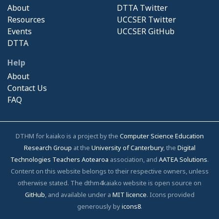
About
DTTA Twitter
Resources
UCCSER Twitter
Events
UCCSER GitHub
DTTA
Help
About
Contact Us
FAQ
DTHM for kaiako is a project by the
Computer Science Education
Research Group
at the
University of Canterbury
, the
Digital
Technologies Teachers Aotearoa
association, and
AATEA Solutions
.
Content on this website belongs to their respective owners, unless
otherwise stated. The dthm4kaiako website is open source on
GitHub
, and available under a
MIT licence
. Icons provided
generously by
icons8
.