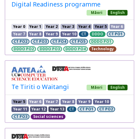
Digital Readiness programme
Māori
English
Year 0
Year 1
Year 2
Year 3
Year 4
Year 5
Year 6
Year 7
Year 8
Year 9
Year 10
CT
DDDO
CT PO1
CT PO2
CT PO3
CT PO4
CT PO5
DDDO PO1
DDDO PO2
DDDO PO3
DDDO PO4
Technology
Te Tiriti o Waitangi
Māori
English
Year 5
Year 6
Year 7
Year 8
Year 9
Year 10
Year 11
Year 12
Year 13
CT
CT PO1
CT PO2
CT PO3
Social sciences