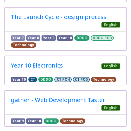
The Launch Cycle - design process
English
Year 7
Year 8
Year 9
Year 10
DDDO
DDDO PO3
Technology
Year 10 Electronics
English
Year 10
CT
DDDO
CT PO4
CT PO5
Technology
gather - Web Development Taster
English
Year 9
Year 10
DDDO
Technology