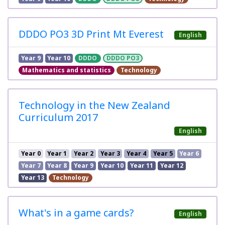
DDDO PO3 3D Print Mt Everest
English
Year 9
Year 10
DDDO
DDDO PO3
Mathematics and statistics
Technology
Technology in the New Zealand
Curriculum 2017
English
Year 0
Year 1
Year 2
Year 3
Year 4
Year 5
Year 6
Year 7
Year 8
Year 9
Year 10
Year 11
Year 12
Year 13
Technology
What's in a game cards?
English