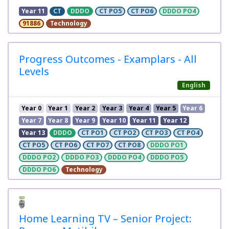
Year 11
CT
DDDO
CT PO5
CT PO6
DDDO PO4
91886
Technology
Progress Outcomes - Examplars - All
Levels
English
Year 0
Year 1
Year 2
Year 3
Year 4
Year 5
Year 6
Year 7
Year 8
Year 9
Year 10
Year 11
Year 12
Year 13
DDDO
CT PO1
CT PO2
CT PO3
CT PO4
CT PO5
CT PO6
CT PO7
CT PO8
DDDO PO1
DDDO PO2
DDDO PO3
DDDO PO4
DDDO PO5
DDDO PO6
Technology
Home Learning TV – Senior Project: