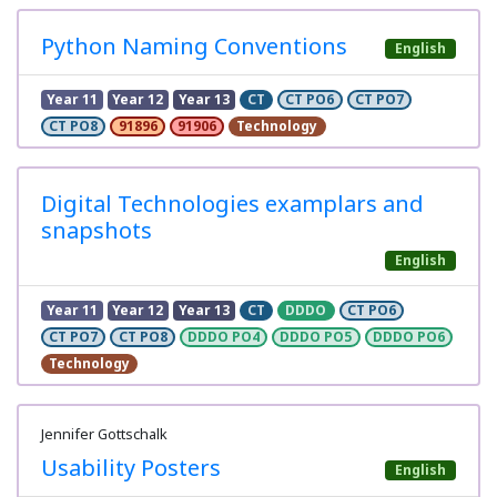
Python Naming Conventions
English
Year 11
Year 12
Year 13
CT
CT PO6
CT PO7
CT PO8
91896
91906
Technology
Digital Technologies examplars and
snapshots
English
Year 11
Year 12
Year 13
CT
DDDO
CT PO6
CT PO7
CT PO8
DDDO PO4
DDDO PO5
DDDO PO6
Technology
Jennifer Gottschalk
Usability Posters
English