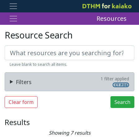
Resources
Resource Search
Leave blank to search all items.
1 filter applied
Filters
CT PO6
Clear form
Search
Results
Showing 7 results