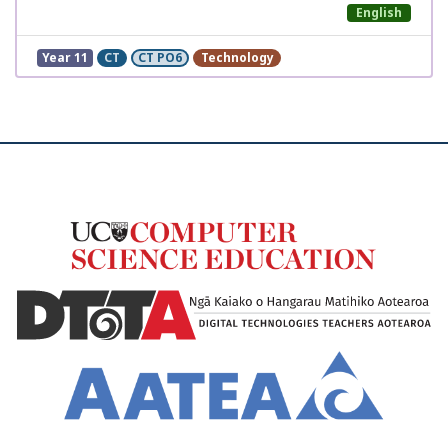
English
Year 11
CT
CT PO6
Technology