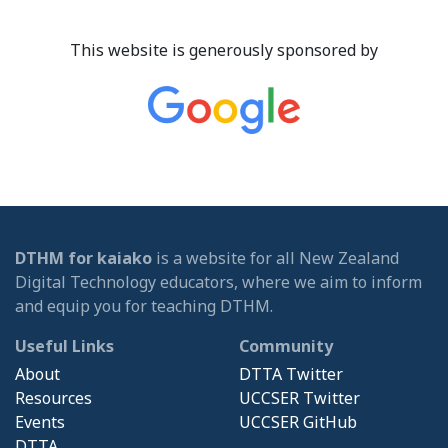
This website is generously sponsored by
DTHM for kaiako
is a website for all New Zealand
Digital Technology educators, where we aim to inform
and equip you for teaching DTHM.
Useful Links
Community
About
DTTA Twitter
Resources
UCCSER Twitter
Events
UCCSER GitHub
DTTA