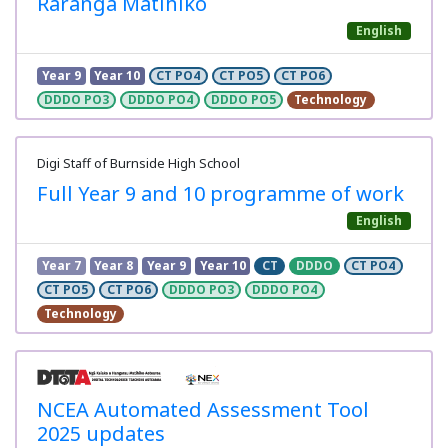
Raranga Matihiko
English
Year 9
Year 10
CT PO4
CT PO5
CT PO6
DDDO PO3
DDDO PO4
DDDO PO5
Technology
Digi Staff of Burnside High School
Full Year 9 and 10 programme of work
English
Year 7
Year 8
Year 9
Year 10
CT
DDDO
CT PO4
CT PO5
CT PO6
DDDO PO3
DDDO PO4
Technology
NCEA Automated Assessment Tool
2025 updates