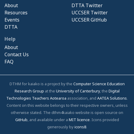
About
DTTA Twitter
Resources
UCCSER Twitter
Events
UCCSER GitHub
DTTA
Help
About
Contact Us
FAQ
DTHM for kaiako is a project by the
Computer Science Education
Research Group
at the
University of Canterbury
, the
Digital
Technologies Teachers Aotearoa
association, and
AATEA Solutions
.
Content on this website belongs to their respective owners, unless
otherwise stated. The dthm4kaiako website is open source on
GitHub
, and available under a
MIT licence
. Icons provided
generously by
icons8
.