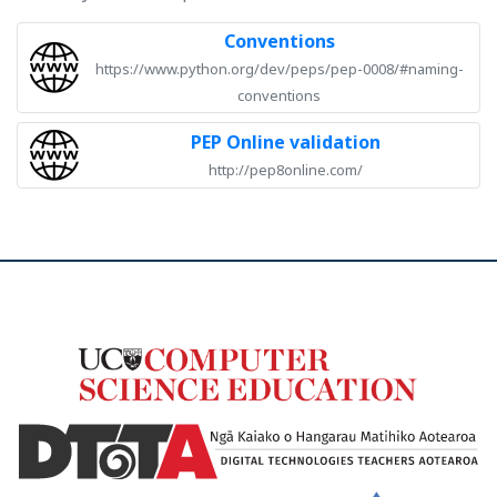
Conventions
https://www.python.org/dev/peps/pep-0008/#naming-
conventions
PEP Online validation
http://pep8online.com/