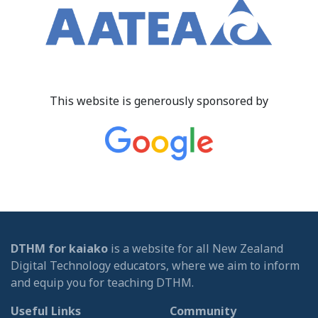
This website is generously sponsored by
DTHM for kaiako
is a website for all New Zealand
Digital Technology educators, where we aim to inform
and equip you for teaching DTHM.
Useful Links
Community