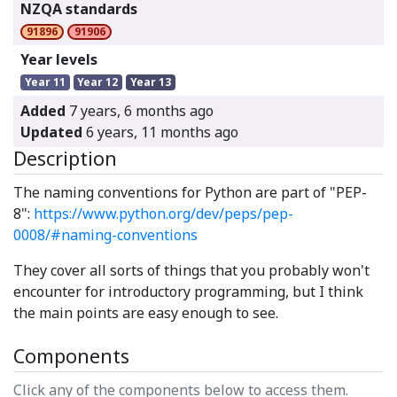
NZQA standards
91896
91906
Year levels
Year 11
Year 12
Year 13
Added
7 years, 6 months ago
Updated
6 years, 11 months ago
Description
The naming conventions for Python are part of "PEP-
8":
https://www.python.org/dev/peps/pep-
0008/#naming-conventions
They cover all sorts of things that you probably won't
encounter for introductory programming, but I think
the main points are easy enough to see.
Components
Click any of the components below to access them.