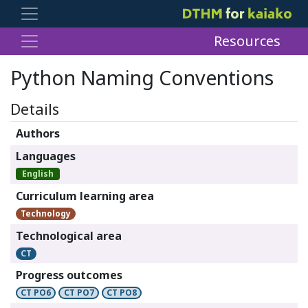
Resources
Python Naming Conventions
Details
Authors
Languages
English
Curriculum learning area
Technology
Technological area
CT
Progress outcomes
CT PO6
CT PO7
CT PO8