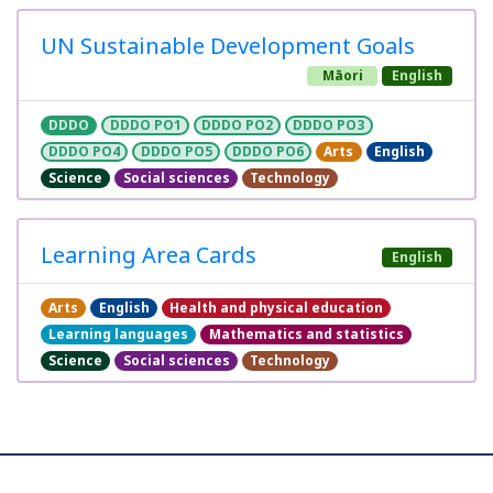
UN Sustainable Development Goals
Māori
English
DDDO
DDDO PO1
DDDO PO2
DDDO PO3
DDDO PO4
DDDO PO5
DDDO PO6
Arts
English
Science
Social sciences
Technology
Learning Area Cards
English
Arts
English
Health and physical education
Learning languages
Mathematics and statistics
Science
Social sciences
Technology