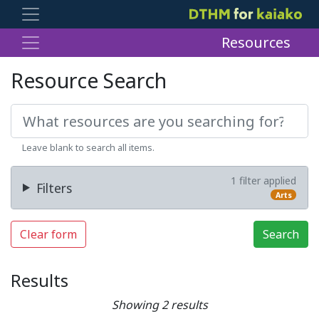
Resources
Resource Search
Leave blank to search all items.
1 filter applied
Filters
Arts
Clear form
Search
Results
Showing 2 results