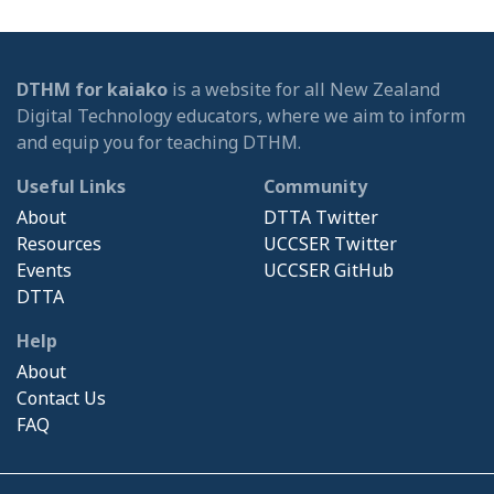
DTHM for kaiako
is a website for all New Zealand
Digital Technology educators, where we aim to inform
and equip you for teaching DTHM.
Useful Links
Community
About
DTTA Twitter
Resources
UCCSER Twitter
Events
UCCSER GitHub
DTTA
Help
About
Contact Us
FAQ