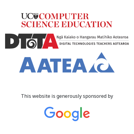
This website is generously sponsored by