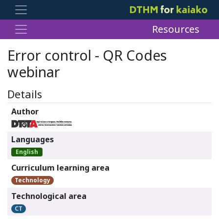
Resources
Error control - QR Codes
webinar
Details
Author
Languages
English
Curriculum learning area
Technology
Technological area
CT