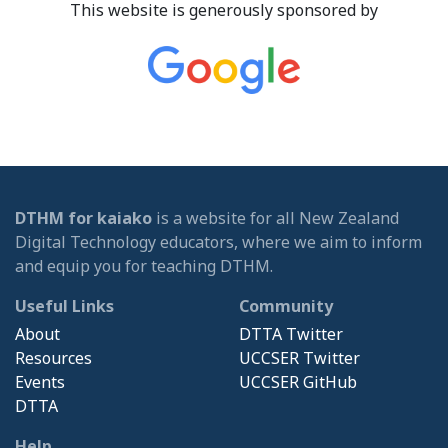
This website is generously sponsored by
DTHM for kaiako
is a website for all New Zealand
Digital Technology educators, where we aim to inform
and equip you for teaching DTHM.
Useful Links
Community
About
DTTA Twitter
Resources
UCCSER Twitter
Events
UCCSER GitHub
DTTA
Help