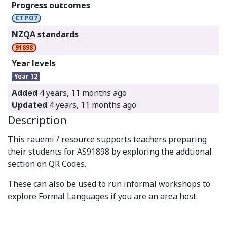
Progress outcomes
CT PO7
NZQA standards
91898
Year levels
Year 12
Added
4 years, 11 months ago
Updated
4 years, 11 months ago
Description
This rauemi / resource supports teachers preparing
their students for AS91898 by exploring the addtional
section on QR Codes.
These can also be used to run informal workshops to
explore Formal Languages if you are an area host.