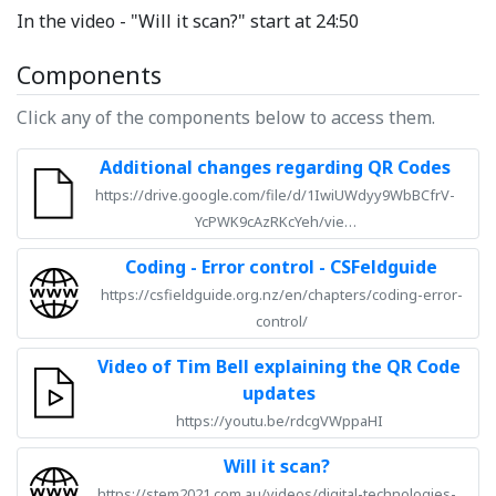
In the video - "Will it scan?" start at 24:50
Components
Click any of the components below to access them.
Additional changes regarding QR Codes
https://drive.google.com/file/d/1IwiUWdyy9WbBCfrV-
YcPWK9cAzRKcYeh/vie…
Coding - Error control - CSFeldguide
https://csfieldguide.org.nz/en/chapters/coding-error-
control/
Video of Tim Bell explaining the QR Code
updates
https://youtu.be/rdcgVWppaHI
Will it scan?
https://stem2021.com.au/videos/digital-technologies-