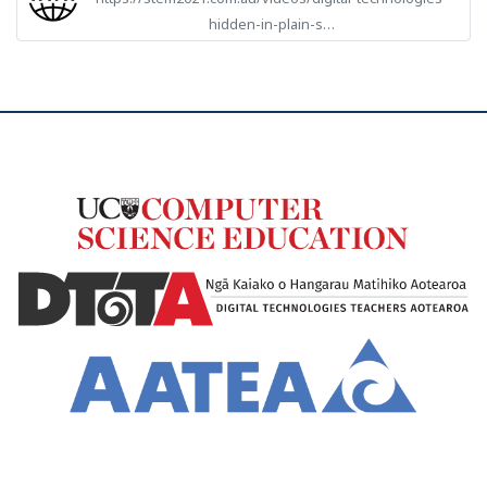
hidden-in-plain-s…