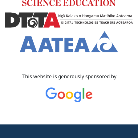
This website is generously sponsored by