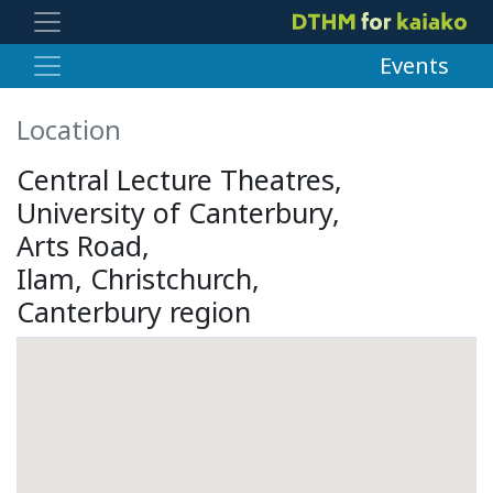
Events
Location
Central Lecture Theatres,
University of Canterbury,
Arts Road,
Ilam, Christchurch,
Canterbury region