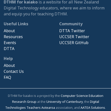
DTHM for kaiako
is a website for all New Zealand
Digital Technology educators, where we aim to inform
and equip you for teaching DTHM.
Useful Links
Community
About
DTTA Twitter
Resources
UCCSER Twitter
Events
UCCSER GitHub
DTTA
Help
About
Contact Us
FAQ
DTHM for kaiako is a project by the
Computer Science Education
Research Group
at the
University of Canterbury
, the
Digital
Technologies Teachers Aotearoa
association, and
AATEA Solutions
.