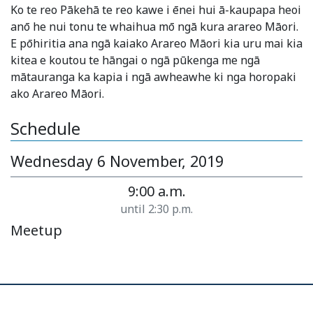
Ko te reo Pākehā te reo kawe i ēnei hui ā-kaupapa heoi
anō he nui tonu te whaihua mō ngā kura arareo Māori.
E pōhiritia ana ngā kaiako Arareo Māori kia uru mai kia
kitea e koutou te hāngai o ngā pūkenga me ngā
mātauranga ka kapia i ngā awheawhe ki nga horopaki
ako Arareo Māori.
Schedule
Wednesday 6 November, 2019
9:00 a.m.
until 2:30 p.m.
Meetup