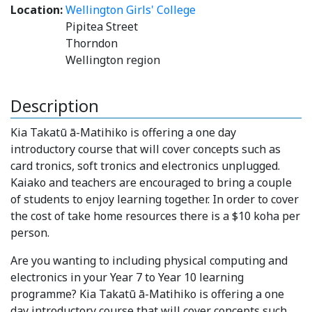
Location:
Wellington Girls' College
Pipitea Street
Thorndon
Wellington region
Description
Kia Takatū ā-Matihiko is offering a one day
introductory course that will cover concepts such as
card tronics, soft tronics and electronics unplugged.
Kaiako and teachers are encouraged to bring a couple
of students to enjoy learning together. In order to cover
the cost of take home resources there is a $10 koha per
person.
Are you wanting to including physical computing and
electronics in your Year 7 to Year 10 learning
programme? Kia Takatū ā-Matihiko is offering a one
day introductory course that will cover concepts such