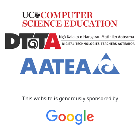
This website is generously sponsored by