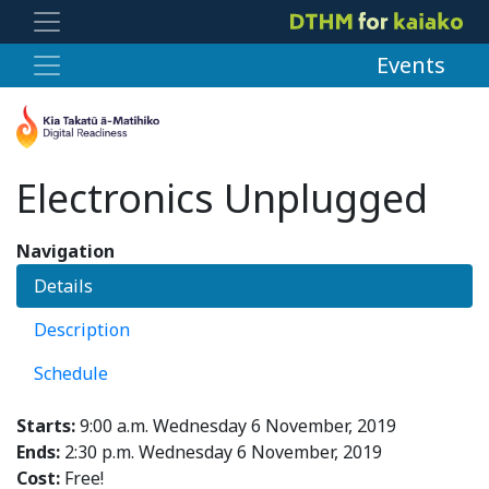
Events
Electronics Unplugged
Navigation
Details
Description
Schedule
Starts:
9:00 a.m. Wednesday 6 November, 2019
Ends:
2:30 p.m. Wednesday 6 November, 2019
Cost:
Free!