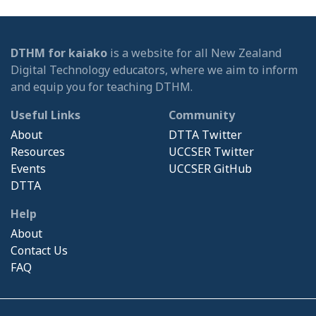
DTHM for kaiako
is a website for all New Zealand
Digital Technology educators, where we aim to inform
and equip you for teaching DTHM.
Useful Links
Community
About
DTTA Twitter
Resources
UCCSER Twitter
Events
UCCSER GitHub
DTTA
Help
About
Contact Us
FAQ