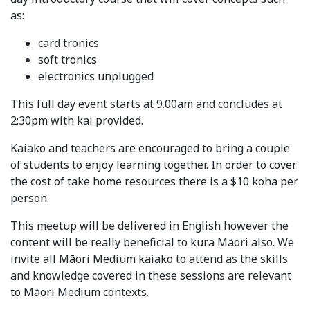
as:
card tronics
soft tronics
electronics unplugged
This full day event starts at 9.00am and concludes at
2:30pm with kai provided.
Kaiako and teachers are encouraged to bring a couple
of students to enjoy learning together. In order to cover
the cost of take home resources there is a $10 koha per
person.
This meetup will be delivered in English however the
content will be really beneficial to kura Māori also. We
invite all Māori Medium kaiako to attend as the skills
and knowledge covered in these sessions are relevant
to Māori Medium contexts.