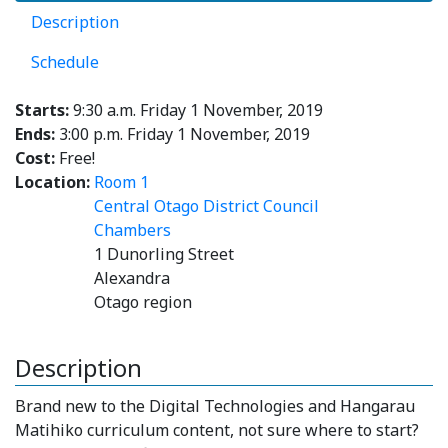
Description
Schedule
Starts:
9:30 a.m. Friday 1 November, 2019
Ends:
3:00 p.m. Friday 1 November, 2019
Cost:
Free!
Location:
Room 1
Central Otago District Council
Chambers
1 Dunorling Street
Alexandra
Otago region
Description
Brand new to the Digital Technologies and Hangarau
Matihiko curriculum content, not sure where to start?