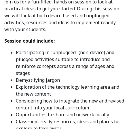
Join us for a fun-filled, hands on session to look at
practical ideas to get you started. During this session
we will look at both device based and unplugged
activities, resources and ideas to implement readily
with your students.
Session could include:
Participating in “unplugged” (non-device) and
plugged activities suitable to introduce and
reinforce concepts across a range of ages and
stages
Demystifying jargon
Exploration of the technology learning area and
the new content
Considering how to integrate the new and revised
content into your local curriculum
Opportunities to share and network locally
Classroom-ready resources, ideas and places to
explore to take away