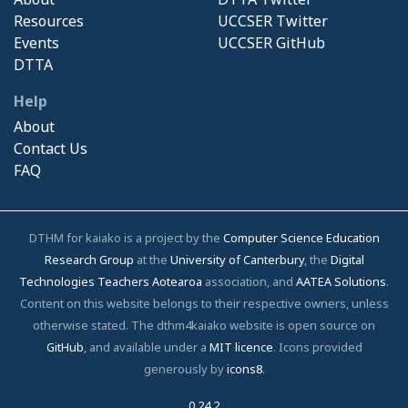
Resources
UCCSER Twitter
Events
UCCSER GitHub
DTTA
Help
About
Contact Us
FAQ
DTHM for kaiako is a project by the
Computer Science Education
Research Group
at the
University of Canterbury
, the
Digital
Technologies Teachers Aotearoa
association, and
AATEA Solutions
.
Content on this website belongs to their respective owners, unless
otherwise stated. The dthm4kaiako website is open source on
GitHub
, and available under a
MIT licence
. Icons provided
generously by
icons8
.
0.24.2