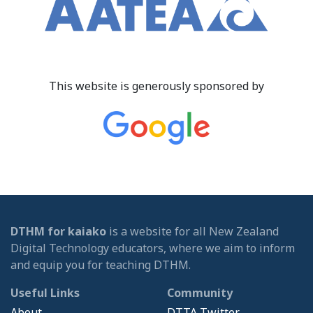
This website is generously sponsored by
DTHM for kaiako
is a website for all New Zealand
Digital Technology educators, where we aim to inform
and equip you for teaching DTHM.
Useful Links
Community
About
DTTA Twitter