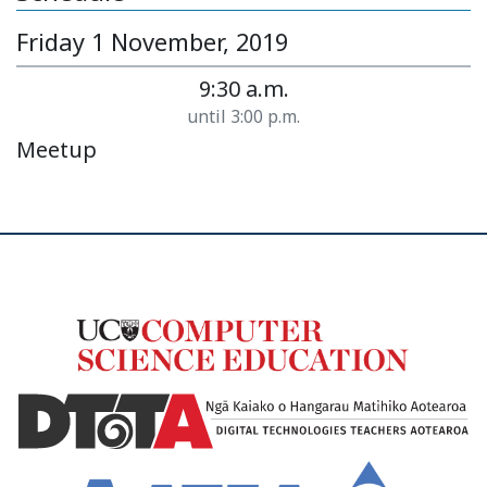
Friday 1 November, 2019
9:30 a.m.
until 3:00 p.m.
Meetup