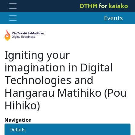
Events
Igniting your
imagination in Digital
Technologies and
Hangarau Matihiko (Pou
Hihiko)
Navigation
Details