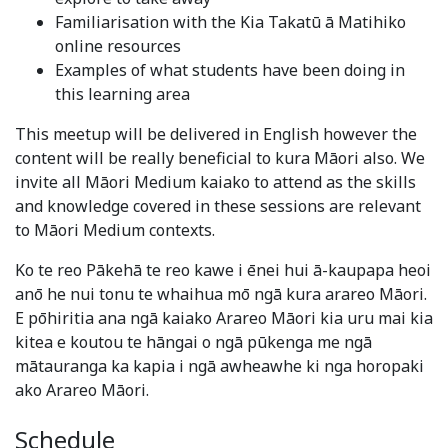
Familiarisation with the Kia Takatū ā Matihiko
online resources
Examples of what students have been doing in
this learning area
This meetup will be delivered in English however the
content will be really beneficial to kura Māori also. We
invite all Māori Medium kaiako to attend as the skills
and knowledge covered in these sessions are relevant
to Māori Medium contexts.
Ko te reo Pākehā te reo kawe i ēnei hui ā-kaupapa heoi
anō he nui tonu te whaihua mō ngā kura arareo Māori.
E pōhiritia ana ngā kaiako Arareo Māori kia uru mai kia
kitea e koutou te hāngai o ngā pūkenga me ngā
mātauranga ka kapia i ngā awheawhe ki nga horopaki
ako Arareo Māori.
Schedule